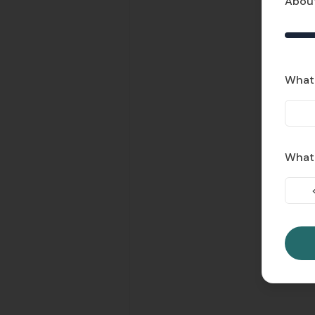
About
What 
What'