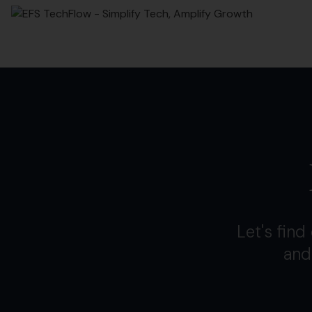
Let's fin
and