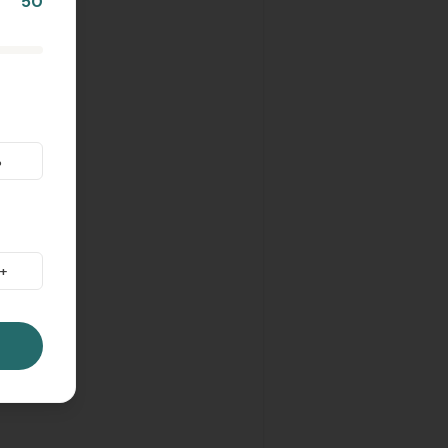
50
%
+