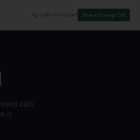
1-587-407-2047
Book a Strategy Call
l
ssed calls
 it.