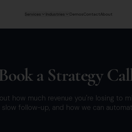
Services
Industries
Demos
Contact
About
Book a Strategy Cal
d out how much revenue you're losing to mi
 slow follow-up, and how we can automate