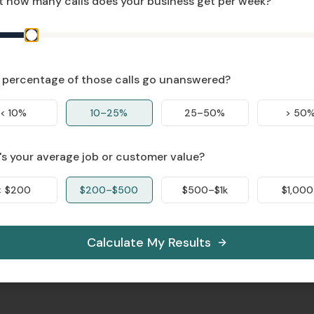
 how many calls does your business get per week?
percentage of those calls go unanswered?
< 10%
10–25%
25–50%
> 50
s your average job or customer value?
< $200
$200–$500
$500–$1k
$1,000
Calculate My Results