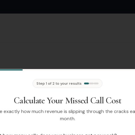
Step 1 of 2 to your results
Calculate Your Missed Call Cost
e exactly how much revenue is slipping through the cracks e
month.